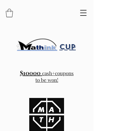
CUP
$10000
cash+coupons
to be won!