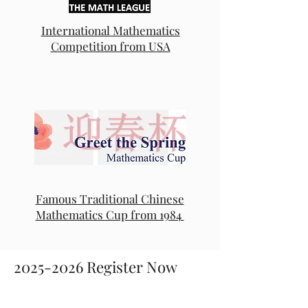
International Mathematics
Competition from USA
Famous Traditional Chinese
Mathematics Cup from 1984
2025-2026
Register Now